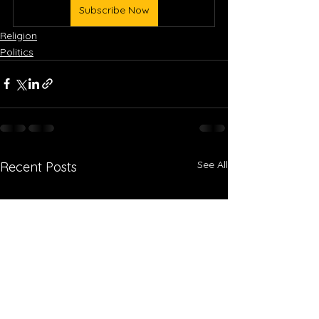
Subscribe Now
Religion
Politics
See All
Recent Posts