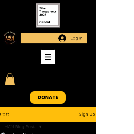
Log In
DONATE
Post
Sign Up
MCM Blog Posts