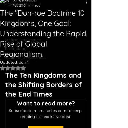
Larry Nicholas
MCM Blog Posts
Feb 25
5 min read
The "Don-roe Doctrine 10
Religion
Kingdoms, One Goal:
Relationships
Politics
Understanding the Rapid
Artificial Inteligence
Rise of Global
Technology
Regionalism.
Health and Happiness
Updated:
Jun 1
Rated NaN out of 5 stars.
The Ten Kingdoms and 
the Shifting Borders of 
the End Times
Want to read more?
Subscribe to mcmstudies.com to keep 
reading this exclusive post.