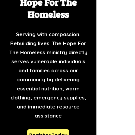
Hope For The
Homeless
Serving with compassion.
Rebuilding lives. The Hope For
The Homeless ministry directly
serves vulnerable individuals
and families across our
community by delivering
essential nutrition, warm
clothing, emergency supplies,
and immediate resource
assistance