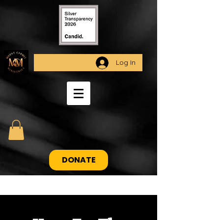
Log In
DONATE