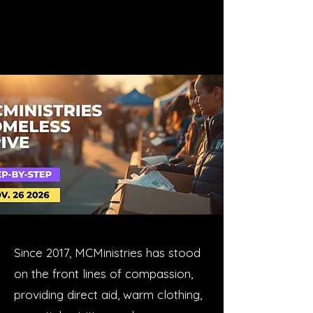
Since 2017, MCMinistries has stood
on the front lines of compassion,
providing direct aid, warm clothing,