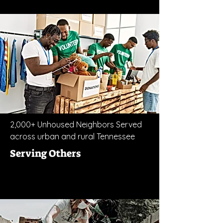
2,000+ Unhoused Neighbors Served
across urban and rural Tennessee
Serving Others