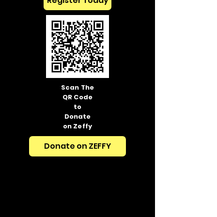
Register Today
Scan The
QR Code
to
Donate
on Zeffy
Donate on ZEFFY