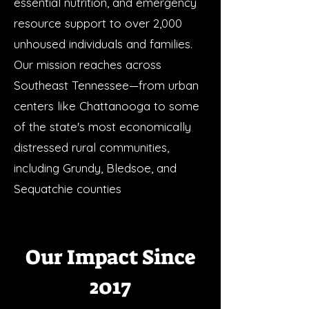
essential nutrition, and emergency
resource support to over 2,000
unhoused individuals and families.
Our mission reaches across
Southeast Tennessee—from urban
centers like Chattanooga to some
of the state's most economically
distressed rural communities,
including Grundy, Bledsoe, and
Sequatchie counties
Our Impact Since
2017