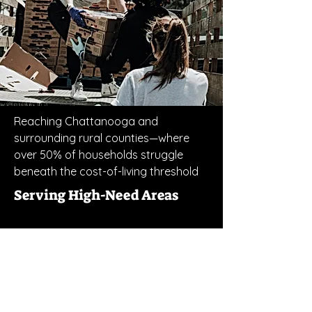
Reaching Chattanooga and
surrounding rural counties—where
over 50% of households struggle
beneath the cost-of-living threshold
Serving High-Need Areas