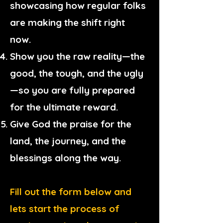
showcasing how regular folks
are making the shift right
now.
Show you the raw reality—the
good, the tough, and the ugly
—so you are fully prepared
for the ultimate reward.
Give God the praise for the
land, the journey, and the
blessings along the way.
Fill out the form below and
lets start the process of