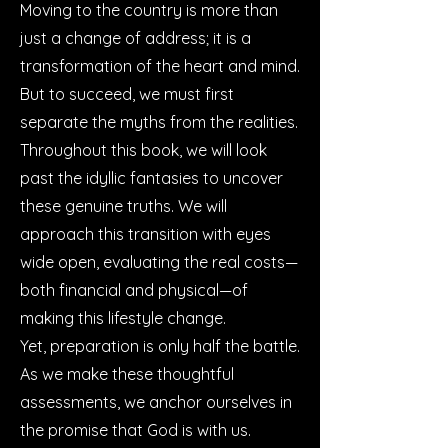
Moving to the country is more than
just a change of address; it is a
transformation of the heart and mind.
But to succeed, we must first
separate the myths from the realities.
Throughout this book, we will look
past the idyllic fantasies to uncover
these genuine truths. We will
approach this transition with eyes
wide open, evaluating the real costs—
both financial and physical—of
making this lifestyle change.
Yet, preparation is only half the battle.
As we make these thoughtful
assessments, we anchor ourselves in
the promise that God is with us.