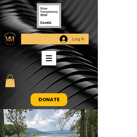
Log In
DONATE