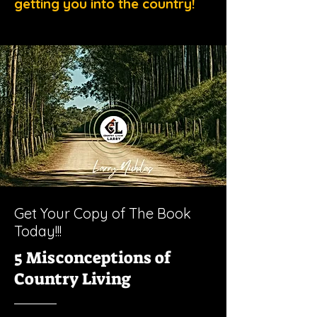
getting you into the country!
Get Your Copy of The Book
Today!!!
5 Misconceptions of
Country Living