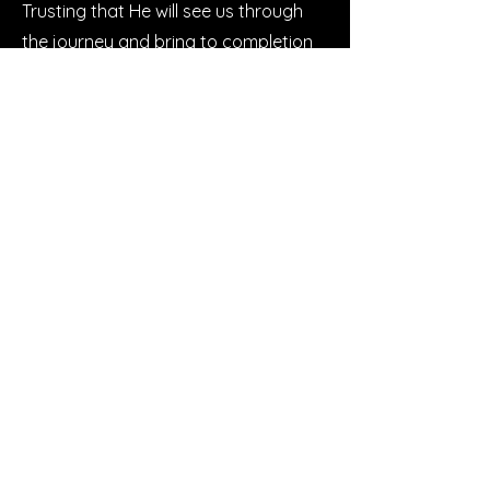
Trusting that He will see us through
the journey and bring to completion
the work He has begun in each of us,
we can step into this new season not
just with a plan, but with faith.
Buy Now
Let’s Work
Together
Get in touch so we can start working
together.