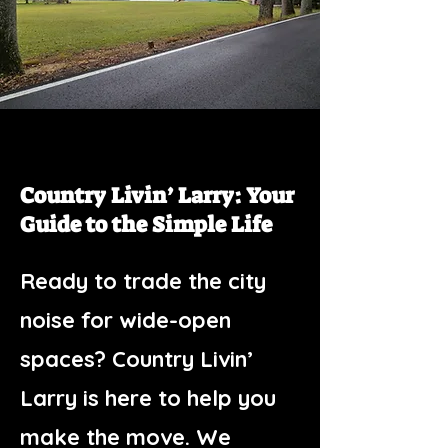
Country Livin’ Larry: Your
Guide to the Simple Life
Ready to trade the city
noise for wide-open
spaces? Country Livin’
Larry is here to help you
make the move. We