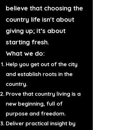
believe that choosing the
country life isn't about
giving up; it’s about
starting fresh.
What we do:
Help you get out of the city
and establish roots in the
country.
Prove that country living is a
new beginning, full of
purpose and freedom.
Deliver practical insight by