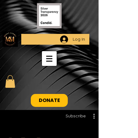
Log In
DONATE
Subscribe