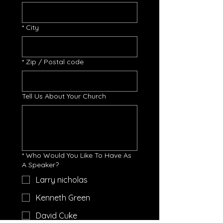
*
City
*
Zip / Postal code
Tell Us About Your Church
*
Who Would You Like To Have As
A Speaker?
Larry nicholas
Kenneth Green
David Cuke