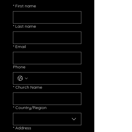
*
First name
*
Last name
*
Email
Phone
*
Church Name
Church Address
*
Country/Region
*
Address