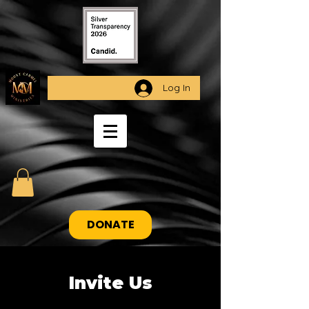
Log In
DONATE
Invite Us