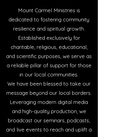
Mount Carmel Ministries is
dedicated to fostering community
resilience and spiritual growth.
Established exclusively for
charitable, religious, educational,
and scientific purposes, we serve as
a reliable pillar of support for those
in our local communities.
We have been blessed to take our
message beyond our local borders.
Leveraging modern digital media
and high-quality production, we
broadcast our seminars, podcasts,
and live events to reach and uplift a