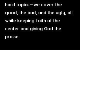
hard topics—we cover the
good, the bad, and the ugly, all
while keeping faith at the
center and giving God the
praise.
Whether you are looking to
deepen your biblical
understanding, make sense of
the political landscape, or build
stronger connections within
your family and community,
there’s a place for you here.