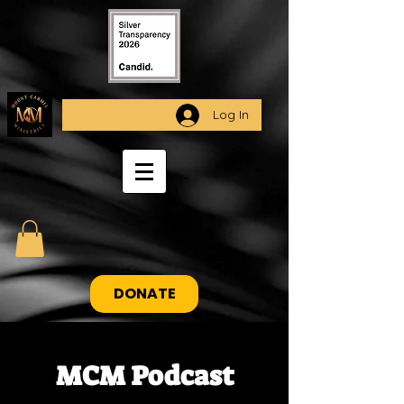
Log In
DONATE
MCM Podcast