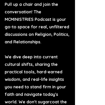
Pull up a chair and join the
conversation! The
MCMINISTRIES Podcast is your
go-to space for real, unfiltered
discussions on Religion, Politics,
and Relationships.
We dive deep into current
cultural shifts, sharing the
practical tools, hard-earned
wisdom, and real-life insights
you need to stand firm in your
faith and navigate today's
world. We don't sugarcoat the