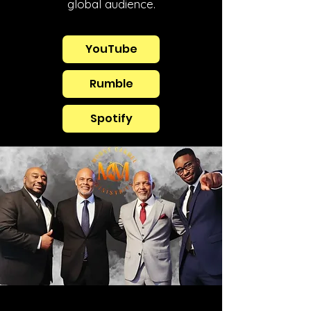
global audience.
YouTube
Rumble
Spotify