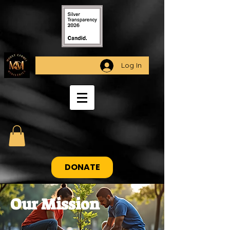
Log In
DONATE
Our Mission