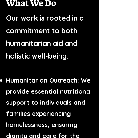
What We Do
Our work is rooted in a
commitment to both
humanitarian aid and
holistic well-being:
Humanitarian Outreach: We
provide essential nutritional
support to individuals and
families experiencing
homelessness, ensuring
dignity and care for the