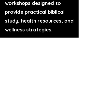
workshops designed to
provide practical biblical
study, health resources, and
wellness strategies.
Our Vision
Our Vision
We believe that by