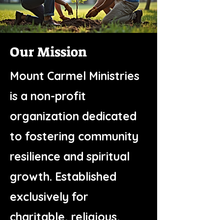
Our Mission
Mount Carmel Ministries
is a non-profit
organization dedicated
to fostering community
resilience and spiritual
growth. Established
exclusively for
charitable, religious,