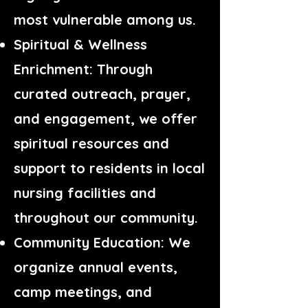
most vulnerable among us.
Spiritual & Wellness
Enrichment: Through
curated outreach, prayer,
and engagement, we offer
spiritual resources and
support to residents in local
nursing facilities and
throughout our community.
Community Education: We
organize annual events,
camp meetings, and