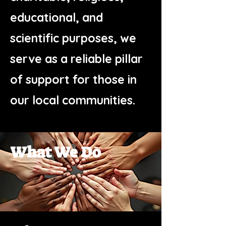
educational, and
scientific purposes, we
serve as a reliable pillar
of support for those in
our local communities.
What We Do