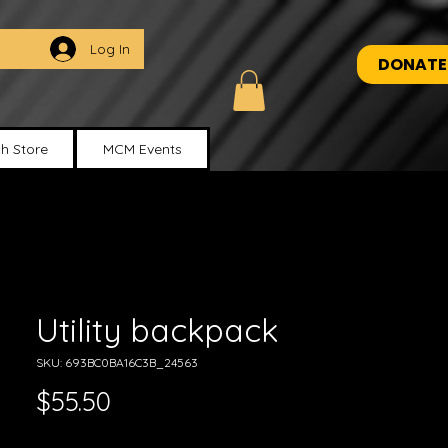
Log In
DONATE
h Store
MCM Events
Utility backpack
SKU: 693BC0BA16C3B_24563
Price
$55.50
Excluding Sales Tax
|
Shipping Policy