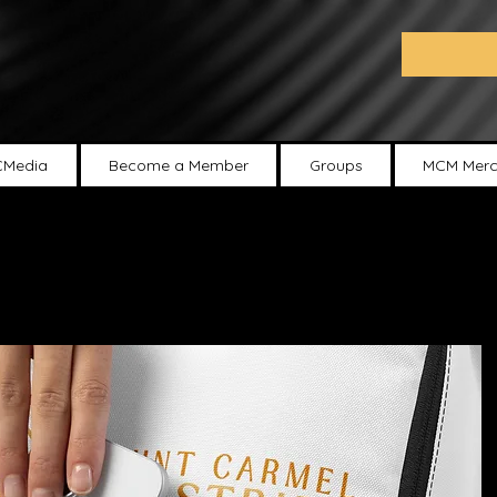
Media
Become a Member
Groups
MCM Merc