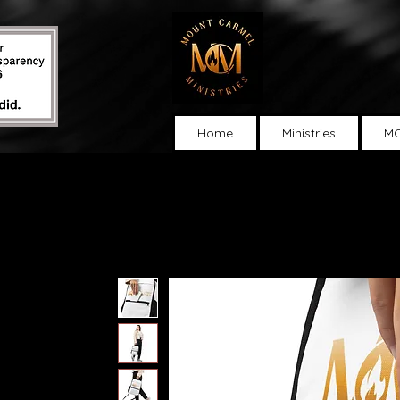
Home
Ministries
MC