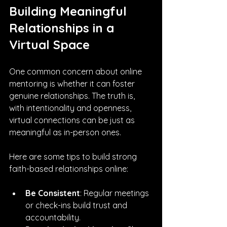
Building Meaningful 
Relationships in a 
Virtual Space
One common concern about online 
mentoring is whether it can foster 
genuine relationships. The truth is, 
with intentionality and openness, 
virtual connections can be just as 
meaningful as in-person ones.
Here are some tips to build strong 
faith-based relationships online:
Be Consistent
: Regular meetings 
or check-ins build trust and 
accountability.