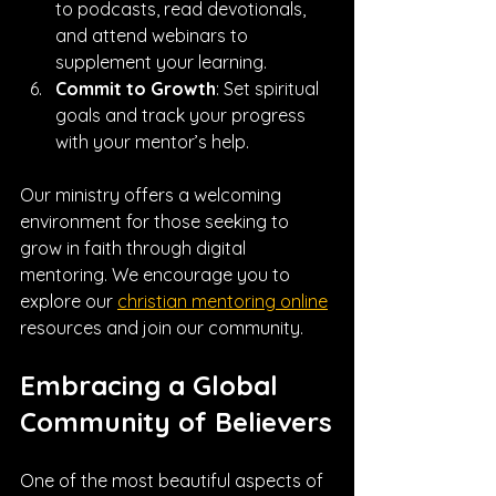
to podcasts, read devotionals, 
and attend webinars to 
supplement your learning.
Commit to Growth
: Set spiritual 
goals and track your progress 
with your mentor’s help.
Our ministry offers a welcoming 
environment for those seeking to 
grow in faith through digital 
mentoring. We encourage you to 
explore our 
christian mentoring online
resources and join our community.
Embracing a Global 
Community of Believers
One of the most beautiful aspects of 