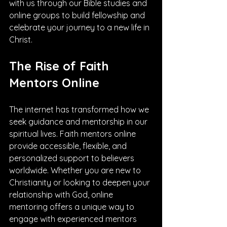
with us through our Bible studies and 
online groups to build fellowship and 
celebrate your journey to a new life in 
Christ.
The Rise of Faith 
Mentors Online
The internet has transformed how we 
seek guidance and mentorship in our 
spiritual lives. Faith mentors online 
provide accessible, flexible, and 
personalized support to believers 
worldwide. Whether you are new to 
Christianity or looking to deepen your 
relationship with God, online 
mentoring offers a unique way to 
engage with experienced mentors 