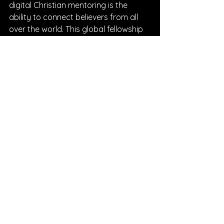
digital Christian mentoring is the 
ability to connect believers from all 
over the world. This global fellowship 
enriches our understanding of God’s 
work in diverse cultures and contexts.
Through our podcast and online 
groups, we celebrate the unique 
stories and journeys of believers 
everywhere. This diversity 
strengthens our faith and reminds us 
that we are part of a larger body 
united by Christ.
Together, we can:
Share testimonies that inspire 
hope.
Pray for one another across time 