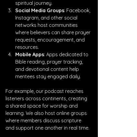
spiritual journey.
Social Media Groups
: Facebook, 
Instagram, and other social 
networks host communities 
where believers can share prayer 
requests, encouragement, and 
resources.
Mobile Apps
: Apps dedicated to 
Bible reading, prayer tracking, 
and devotional content help 
mentees stay engaged daily.
For example, our podcast reaches 
listeners across continents, creating 
a shared space for worship and 
learning. We also host online groups 
where members discuss scripture 
and support one another in real time.