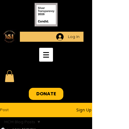
Log In
DONATE
Post
Sign Up
MCM Blog Posts