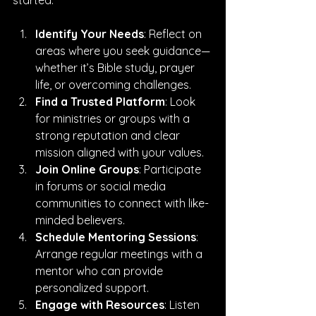
started:
Identify Your Needs
: Reflect on 
areas where you seek guidance—
whether it’s Bible study, prayer 
life, or overcoming challenges.
Find a Trusted Platform
: Look 
for ministries or groups with a 
strong reputation and clear 
mission aligned with your values.
Join Online Groups
: Participate 
in forums or social media 
communities to connect with like-
minded believers.
Schedule Mentoring Sessions
: 
Arrange regular meetings with a 
mentor who can provide 
personalized support.
Engage with Resources
: Listen 