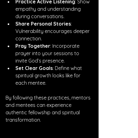
Practice Active Listening
: Show 
empathy and understanding 
during conversations.
Share Personal Stories
: 
Vulnerability encourages deeper 
connection.
Pray Together
: Incorporate 
prayer into your sessions to 
invite God’s presence.
Set Clear Goals
: Define what 
spiritual growth looks like for 
each mentee.
By following these practices, mentors 
and mentees can experience 
authentic fellowship and spiritual 
transformation.