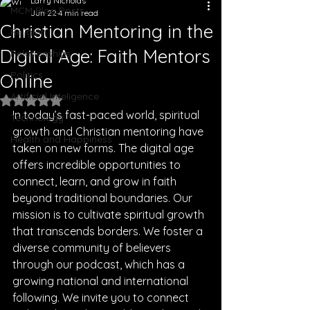
Larry Nicholas
MCM Blog Posts
Jun 22
4 min read
Christian Mentoring in the
Religion
Digital Age: Faith Mentors
Relationships
Politics
Online
Artificial Inteligence
Rated NaN out of 5 stars.
In today’s fast-paced world, spiritual 
Technology
growth and Christian mentoring have 
Health and Happiness
taken on new forms. The digital age 
offers incredible opportunities to 
connect, learn, and grow in faith 
beyond traditional boundaries. Our 
mission is to cultivate spiritual growth 
that transcends borders. We foster a 
diverse community of believers 
through our podcast, which has a 
growing national and international 
following. We invite you to connect 