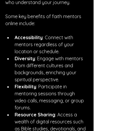
who understand your journey.
Some key benefits of faith mentors 
online include:
Accessibility
: Connect with 
mentors regardless of your 
location or schedule.
Diversity
: Engage with mentors 
from different cultures and 
backgrounds, enriching your 
spiritual perspective.
Flexibility
: Participate in 
mentoring sessions through 
video calls, messaging, or group 
forums.
Resource Sharing
: Access a 
wealth of digital resources such 
as Bible studies, devotionals, and 