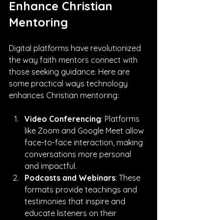
Enhance Christian 
Mentoring
Digital platforms have revolutionized 
the way faith mentors connect with 
those seeking guidance. Here are 
some practical ways technology 
enhances Christian mentoring:
Video Conferencing
: Platforms 
like Zoom and Google Meet allow 
face-to-face interaction, making 
conversations more personal 
and impactful.
Podcasts and Webinars
: These 
formats provide teachings and 
testimonies that inspire and 
educate listeners on their 