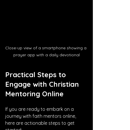
Close-up view of a smartphone showing a 
prayer app with a daily devotional
Practical Steps to 
Engage with Christian 
Mentoring Online
If you are ready to embark on a 
journey with faith mentors online, 
here are actionable steps to get 