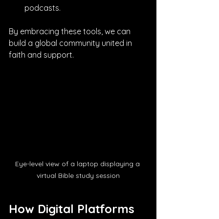
podcasts.
By embracing these tools, we can 
build a global community united in 
faith and support.
Eye-level view of a laptop displaying a 
virtual Bible study session
How Digital Platforms 