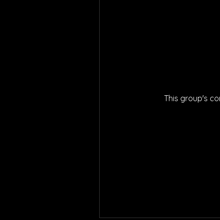
This group's co