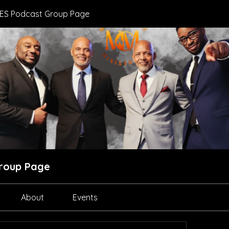
ES Podcast Group Page
roup Page
About
Events