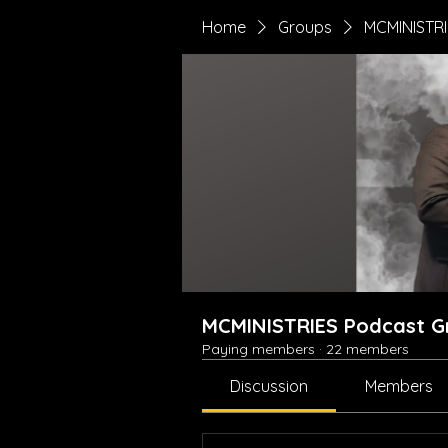
Home
Groups
MCMINISTRI
MCMINISTRIES Podcast G
Paying members
·
22 members
Discussion
Members