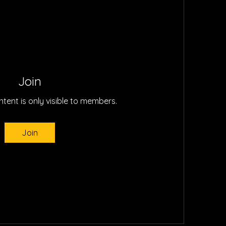
Join
ntent is only visible to members.
Join