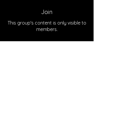
Join
This group's content is only visible to
members.
Join
About
Welcome to the group! You can
connect with the podcast team
...
Read more