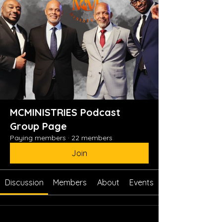
MCMINISTRIES Podcast
Group Page
Paying members
·
22 members
Join
Discussion
Members
About
Events