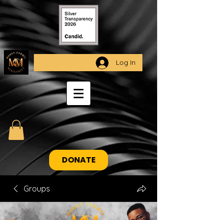
Log In
DONATE
Groups