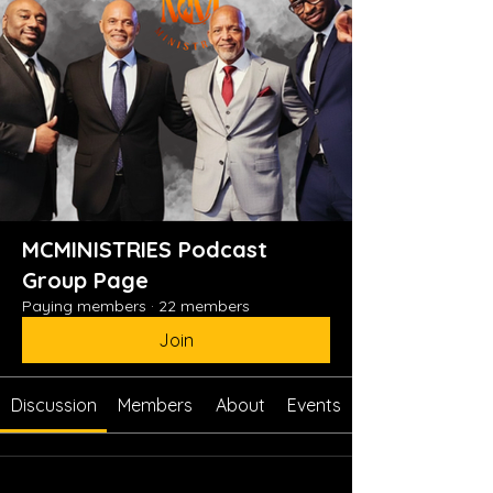
MCMINISTRIES Podcast
Group Page
Paying members
·
22 members
Join
Discussion
Members
About
Events