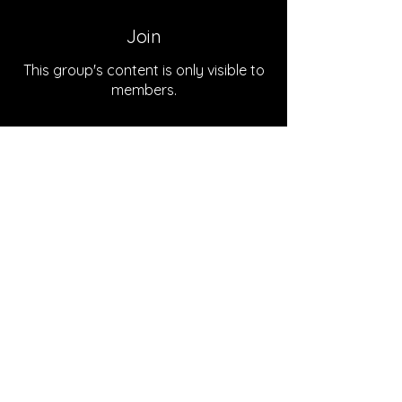
Join
This group's content is only visible to
members.
Join
About
Welcome to the group! You can
connect with the podcast team
...
Read more