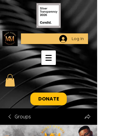
Log In
DONATE
Groups