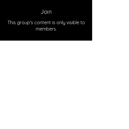
Join
This group's content is only visible to
members.
Join
About
Welcome to the group! You can
connect with the podcast team
...
Read more