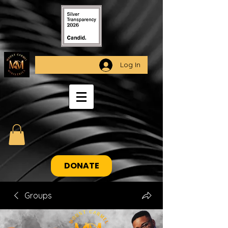
Log In
DONATE
Groups