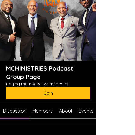
MCMINISTRIES Podcast
Group Page
Paying members
·
22 members
Join
Discussion
Members
About
Events