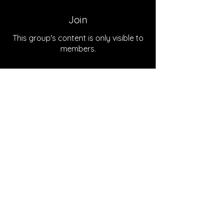
Join
This group's content is only visible to
members.
Join
About
Welcome to the group! You can
connect with other members, ge
...
Read more