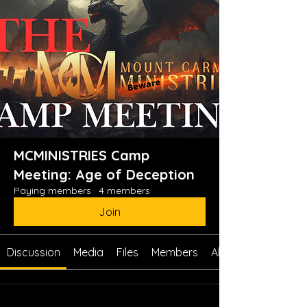
MCMINISTRIES Camp
Meeting: Age of Deception
Paying members
·
4 members
Join
Discussion
Media
Files
Members
About