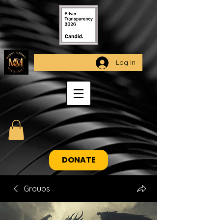
Log In
DONATE
Groups