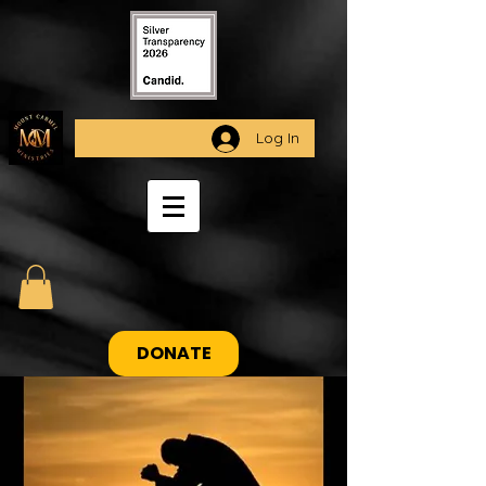
Log In
DONATE