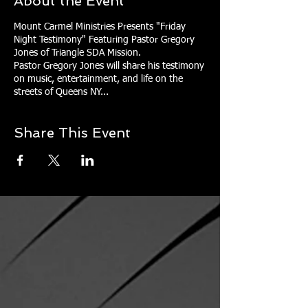
About the Event
Mount Carmel Ministries Presents "Friday
Night Testimony" Featuring Pastor Gregory
Jones of Triangle SDA Mission.
Pastor Gregory Jones will share his testimony
on music, entertainment, and life on the
streets of Queens NY...
Share This Event