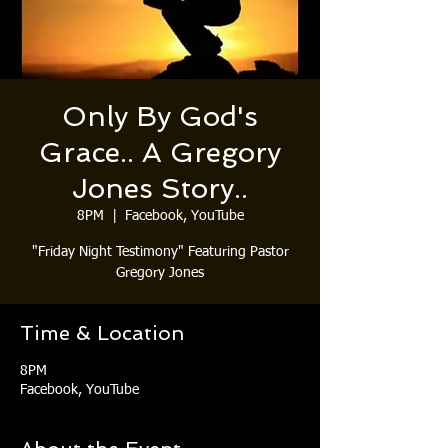
Only By God's
Grace.. A Gregory
Jones Story..
8PM
  |  
Facebook, YouTube
"Friday Night Testimony" Featuring Pastor
Gregory Jones
Time & Location
8PM
Facebook, YouTube