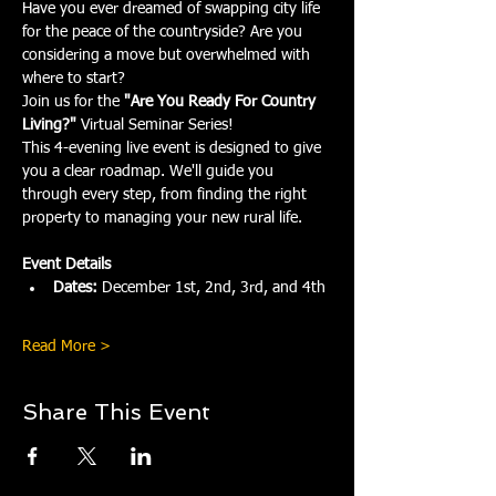
Have you ever dreamed of swapping city life 
for the peace of the countryside? Are you 
considering a move but overwhelmed with 
where to start?
Join us for the 
"Are You Ready For Country 
Living?"
 Virtual Seminar Series!
This 4-evening live event is designed to give 
you a clear roadmap. We'll guide you 
through every step, from finding the right 
property to managing your new rural life.
Event Details
Dates:
 December 1st, 2nd, 3rd, and 4th
Read More >
Share This Event