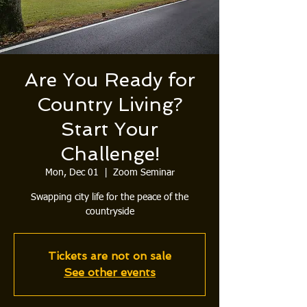
Are You Ready for
Country Living?
Start Your
Challenge!
Mon, Dec 01
  |  
Zoom Seminar
Swapping city life for the peace of the
countryside
Tickets are not on sale
See other events