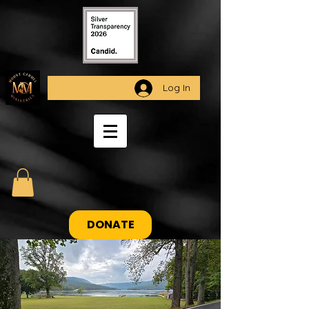
Log In
DONATE