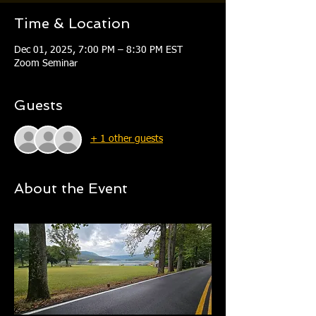
Time & Location
Dec 01, 2025, 7:00 PM – 8:30 PM EST
Zoom Seminar
Guests
+ 1 other guests
About the Event