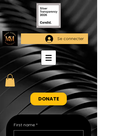
Se connecter
DONATE
First name
*