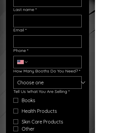
Last name
*
Email
*
Phone
*
How Many Booths Do You Need?
*
Tell Us What You Are Selling
*
Books
Health Products
Skin Care Products
Other