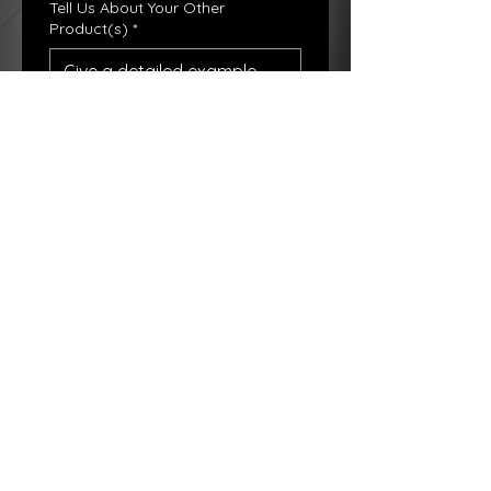
Tell Us About Your Other
Product(s)
*
Booth Prce
*
$US
Base Price For All Booths are $150
Submit