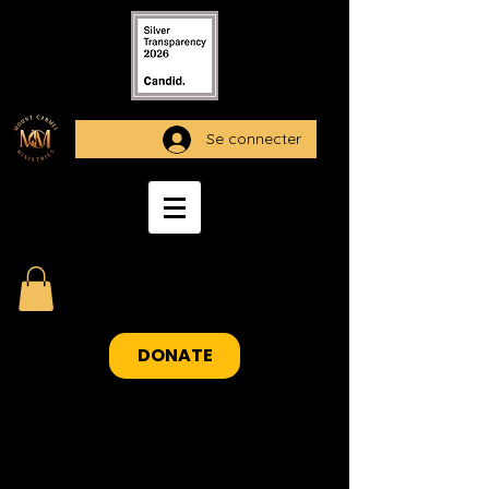
Se connecter
DONATE