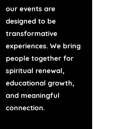
our events are
designed to be
transformative
experiences. We bring
people together for
spiritual renewal,
educational growth,
and meaningful
connection.