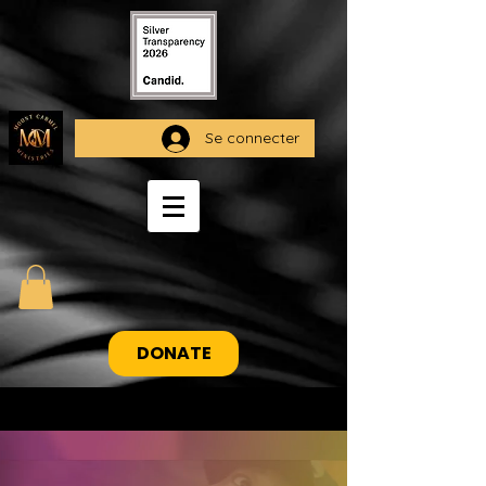
Se connecter
DONATE