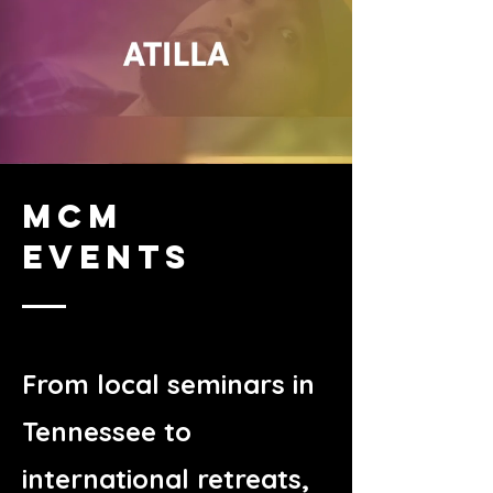
MCM
EVENTS
From local seminars in
Tennessee to
international retreats,