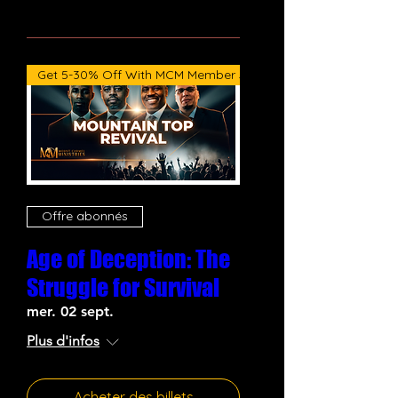
Get 5-30% Off With MCM Member Subscription
Offre abonnés
Age of Deception: The
Struggle for Survival
mer. 02 sept.
Plus d'infos
Acheter des billets