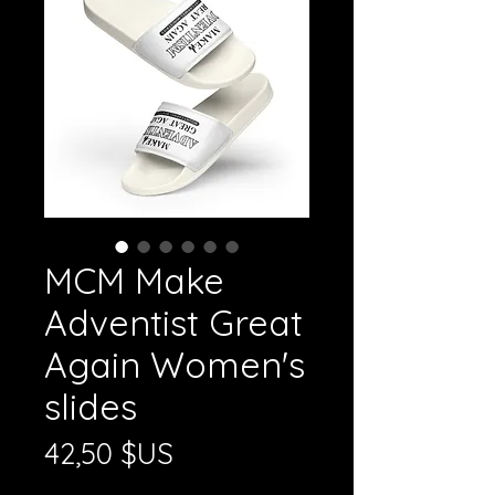
MCM Make
Adventist Great
Again Women's
slides
Prix
42,50 $US
Hors TVA
|
Shipping Policy