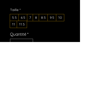
Taille
*
5.5
6.5
7
8
8.5
9.5
10
11
11.5
Quantité
*
Ajouter au panier
Commander et payer
A must-have for the summer: 
these women’s slides. A pair of 
these will keep you comfy 
throughout your day of beach or 
pool activities, thanks to the 