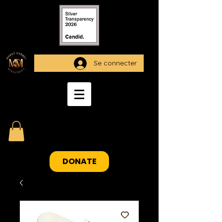
Se connecter
DONATE