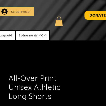
Se connecter
DONATE
Loyauté
Événements MCM
All-Over Print
Unisex Athletic
Long Shorts