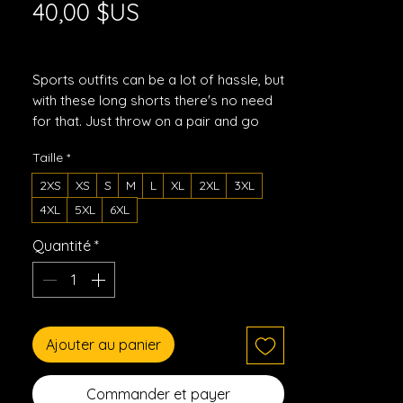
Prix
40,00 $US
Hors TVA
|
Shipping Policy
Sports outfits can be a lot of hassle, but 
with these long shorts there's no need 
for that. Just throw on a pair and go 
running, swimming, weight-lifting, or 
Taille
*
participate in any other activity that 
pops in your mind. These shorts won't 
2XS
XS
S
M
L
XL
2XL
3XL
let you down!
4XL
5XL
6XL
• 91% recycled polyester, 9% spandex
Quantité
*
• Fabric weight: 5.13 oz. /yd. ² (174 g/m²)
• Four-way stretch moisture-wicking 
microfiber fabric
• Breathable and fast-drying material
Ajouter au panier
• UPF50+ protection
• 6.3" (16 cm)inseam
• Elastic waistband with a flat white 
Commander et payer