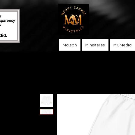
Maison
Ministères
MCMedia