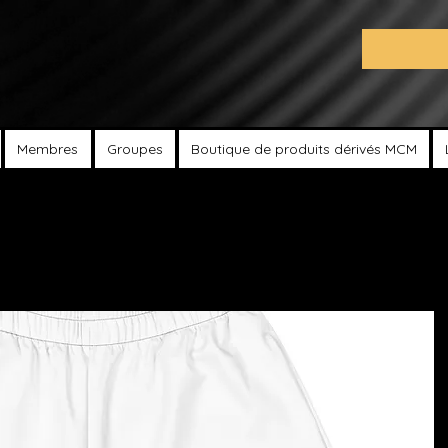
Membres
Groupes
Boutique de produits dérivés MCM