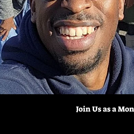
Join Us as a Mo