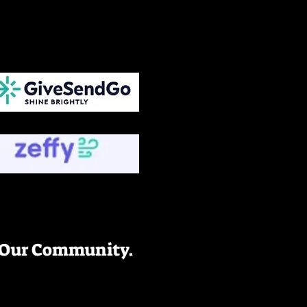
n Our Community.