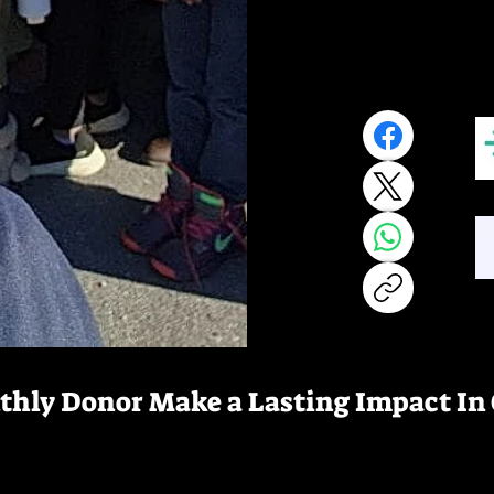
nthly Donor Make a Lasting Impact I